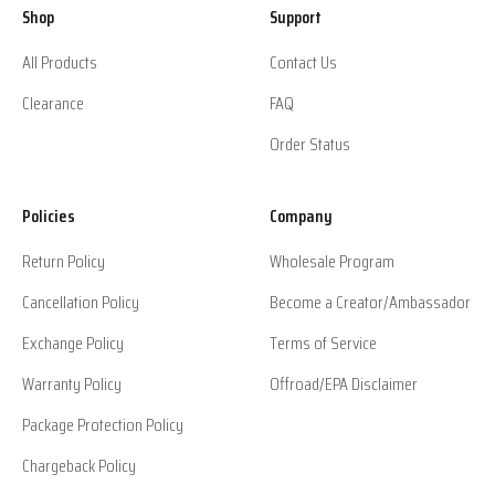
Shop
Support
All Products
Contact Us
Clearance
FAQ
Order Status
Policies
Company
Return Policy
Wholesale Program
Cancellation Policy
Become a Creator/Ambassador
Exchange Policy
Terms of Service
Warranty Policy
Offroad/EPA Disclaimer
Package Protection Policy
Chargeback Policy