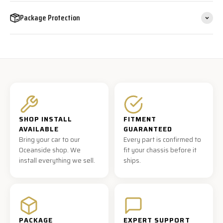
Package Protection
SHOP INSTALL
FITMENT
AVAILABLE
GUARANTEED
Bring your car to our
Every part is confirmed to
Oceanside shop. We
fit your chassis before it
install everything we sell.
ships.
PACKAGE
EXPERT SUPPORT