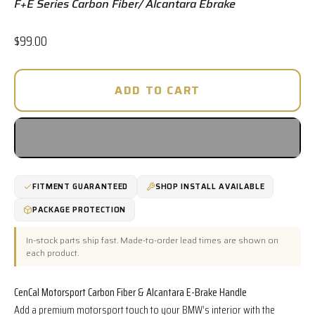
F+E Series Carbon Fiber/ Alcantara Ebrake
Sale price
$99.00
ADD TO CART
FITMENT GUARANTEED
SHOP INSTALL AVAILABLE
PACKAGE PROTECTION
In-stock parts ship fast. Made-to-order lead times are shown on
each product.
CenCal Motorsport Carbon Fiber & Alcantara E-Brake Handle
Add a premium motorsport touch to your BMW’s interior with the