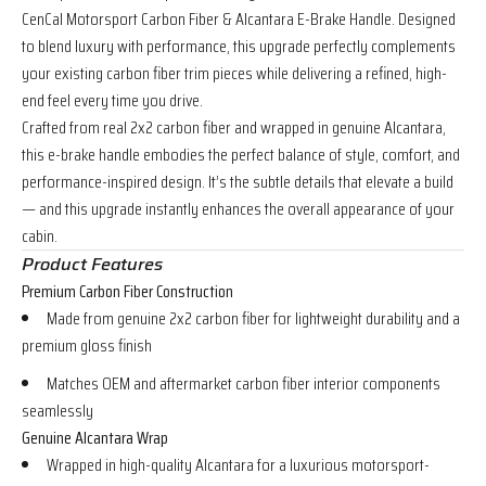
CenCal Motorsport Carbon Fiber & Alcantara E-Brake Handle. Designed
to blend luxury with performance, this upgrade perfectly complements
your existing carbon fiber trim pieces while delivering a refined, high-
end feel every time you drive.
Crafted from real 2x2 carbon fiber and wrapped in genuine Alcantara,
this e-brake handle embodies the perfect balance of style, comfort, and
performance-inspired design. It’s the subtle details that elevate a build
— and this upgrade instantly enhances the overall appearance of your
cabin.
Product Features
Premium Carbon Fiber Construction
Made from genuine 2x2 carbon fiber for lightweight durability and a
premium gloss finish
Matches OEM and aftermarket carbon fiber interior components
seamlessly
Genuine Alcantara Wrap
Wrapped in high-quality Alcantara for a luxurious motorsport-