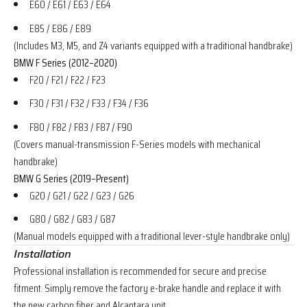
E60 / E61 / E63 / E64
E85 / E86 / E89
(Includes M3, M5, and Z4 variants equipped with a traditional handbrake)
BMW F Series (2012–2020)
F20 / F21 / F22 / F23
F30 / F31 / F32 / F33 / F34 / F36
F80 / F82 / F83 / F87 / F90
(Covers manual-transmission F-Series models with mechanical
handbrake)
BMW G Series (2019–Present)
G20 / G21 / G22 / G23 / G26
G80 / G82 / G83 / G87
(Manual models equipped with a traditional lever-style handbrake only)
Installation
Professional installation is recommended for secure and precise
fitment. Simply remove the factory e-brake handle and replace it with
the new carbon fiber and Alcantara unit.