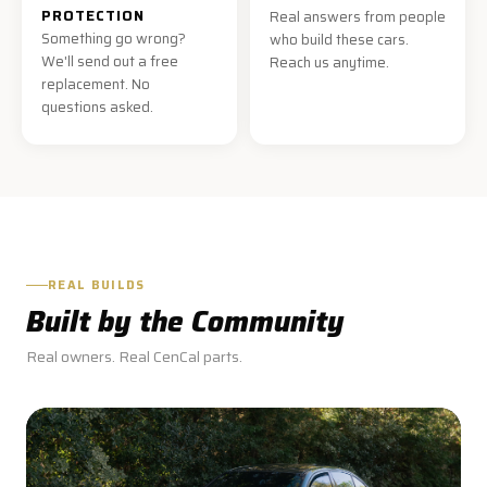
PROTECTION
Real answers from people
Something go wrong?
who build these cars.
We'll send out a free
Reach us anytime.
replacement. No
questions asked.
REAL BUILDS
Built by the Community
Real owners. Real CenCal parts.