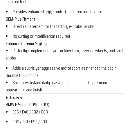
inspired feel
Provides enhanced grip, comfort, and premium texture
OEM-Plus Fitment
Direct replacement for the factory e-brake handle
No cutting or modification required
Enhanced Interior Styling
Perfectly complements carbon fiber trim, steering wheels, and shift
knobs
Adds a subtle yet aggressive motorsport aesthetic to the cabin
Durable & Functional
Built to withstand daily use while maintaining its premium
appearance and finish
Fitment
BMW E Series (1990–2013)
E36 / E46 / E82 / E88
E90 / E91 / E92 / E93