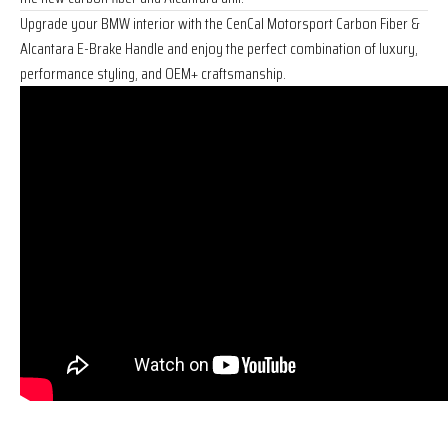
Upgrade your BMW interior with the CenCal Motorsport Carbon Fiber &
Alcantara E-Brake Handle and enjoy the perfect combination of luxury,
performance styling, and OEM+ craftsmanship.